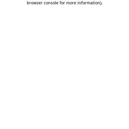
browser console for more information)
.