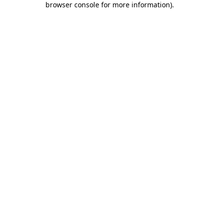
browser console for more information)
.