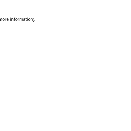
 more information)
.