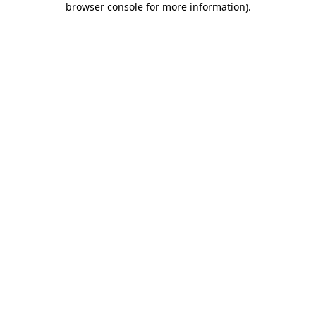
browser console for more information)
.