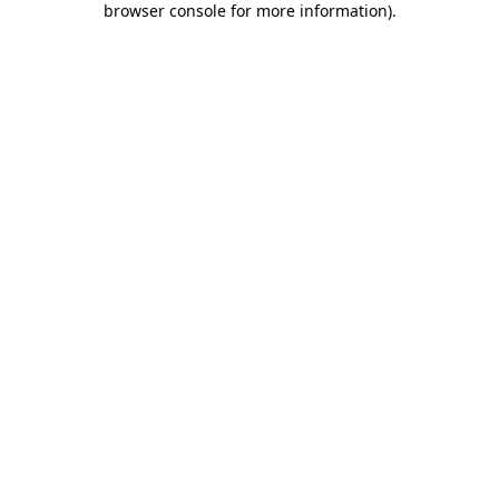
browser console for more information)
.