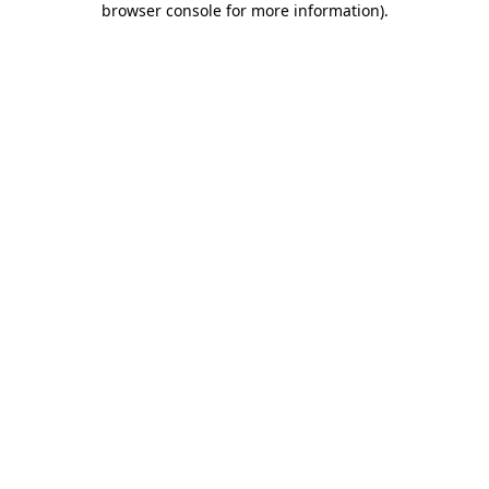
browser console for more information)
.