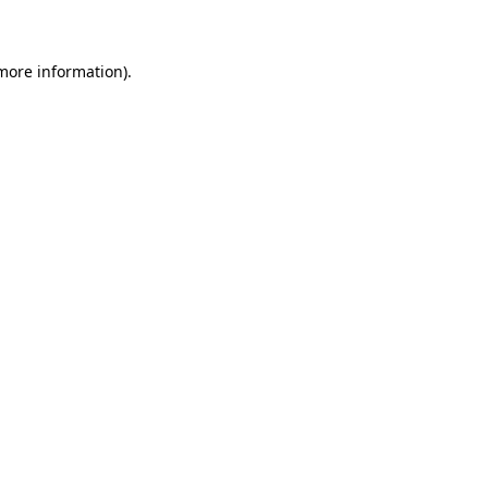
 more information)
.