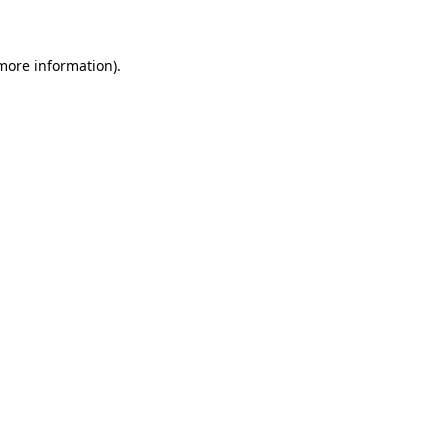
 more information)
.