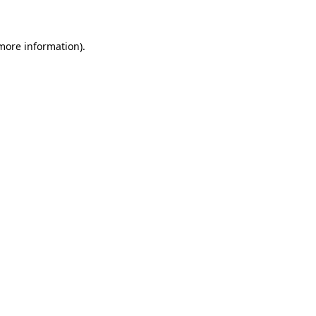
 more information)
.