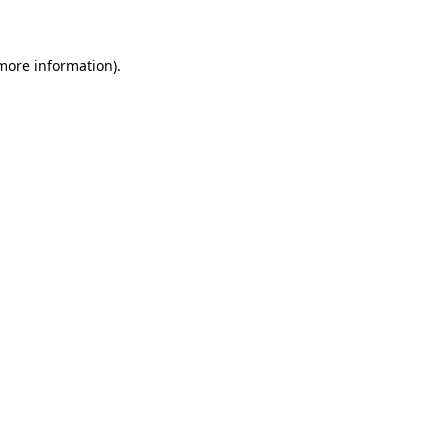
 more information)
.