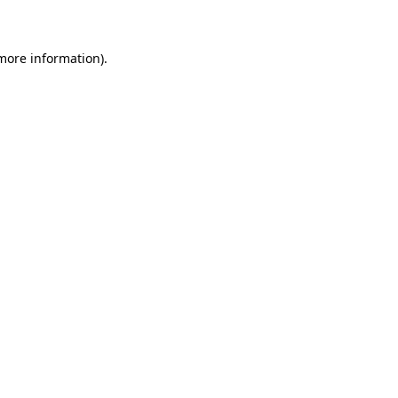
 more information)
.