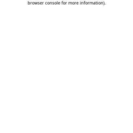
browser console for more information)
.