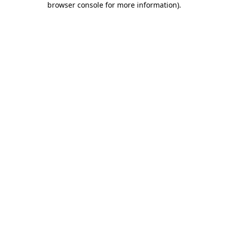
browser console for more information)
.