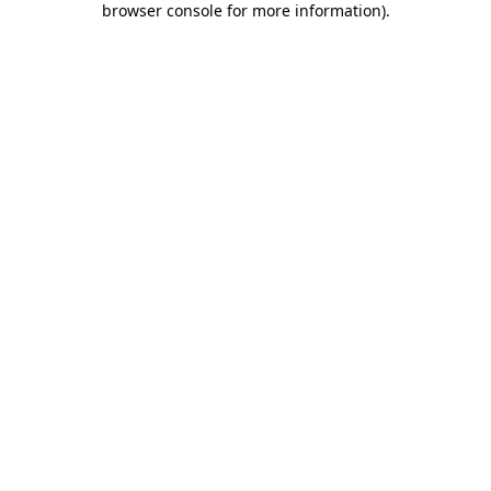
browser console for more information)
.