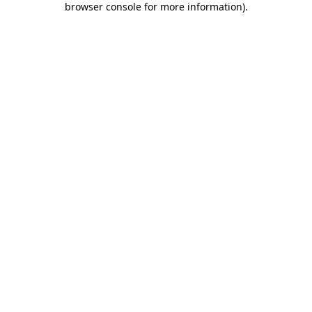
browser console for more information)
.