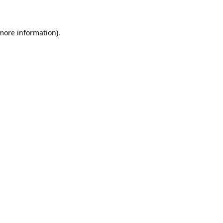
 more information)
.