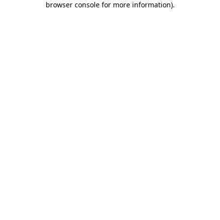
browser console for more information)
.