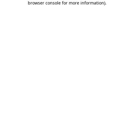
browser console for more information)
.