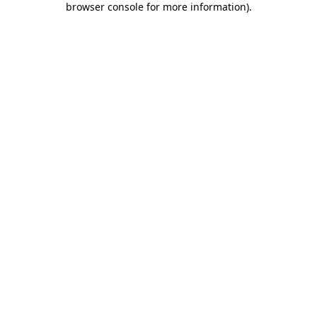
browser console for more information)
.