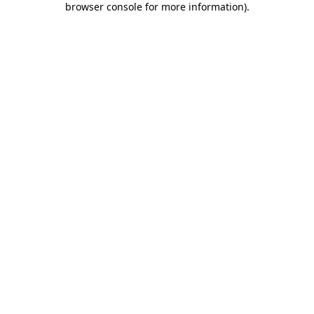
browser console for more information)
.