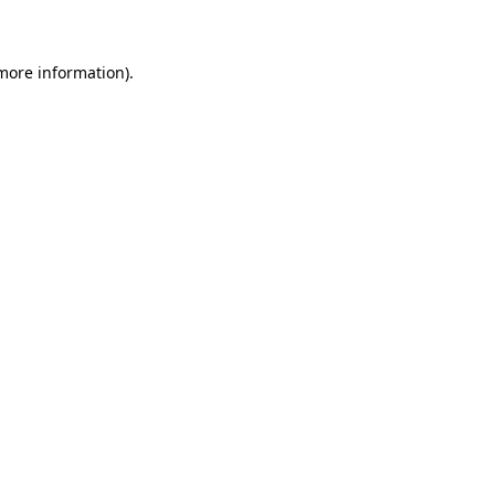
 more information)
.