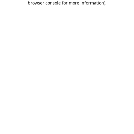
browser console for more information)
.