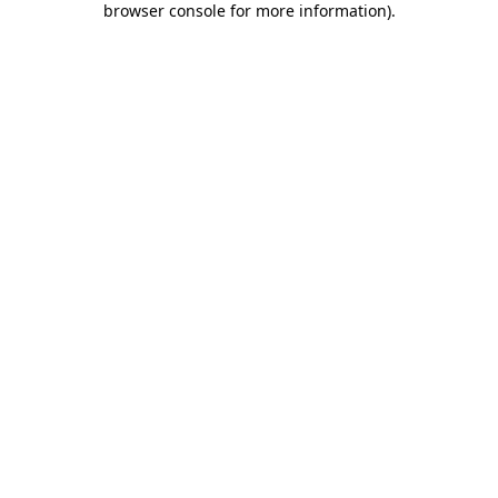
browser console for more information)
.