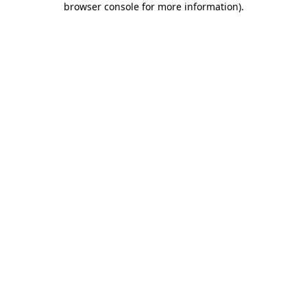
browser console for more information)
.