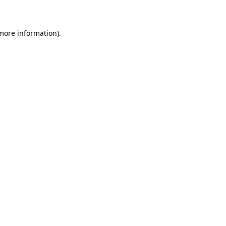
 more information)
.