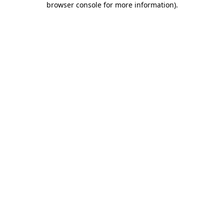
browser console for more information)
.