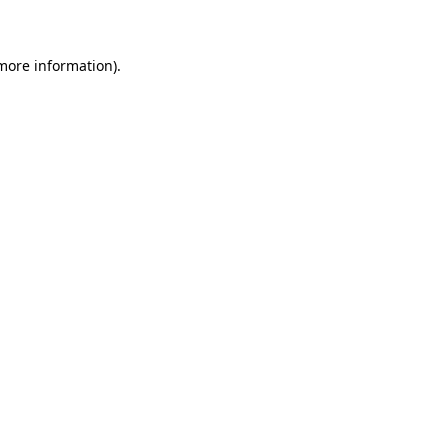
 more information)
.