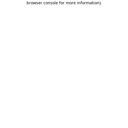
browser console for more information)
.