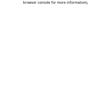
browser console for more information)
.