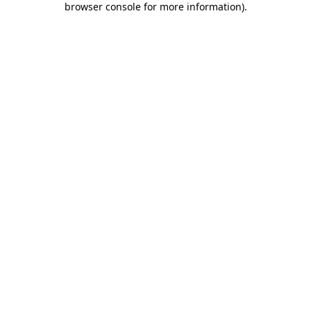
browser console for more information)
.