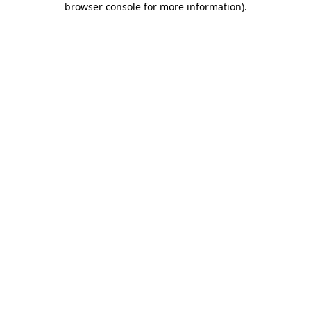
browser console for more information)
.