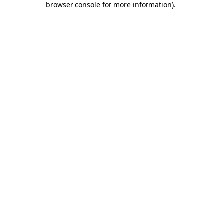
browser console for more information)
.