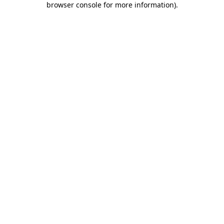
browser console for more information)
.