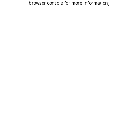
browser console for more information)
.