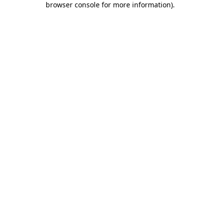
browser console for more information)
.