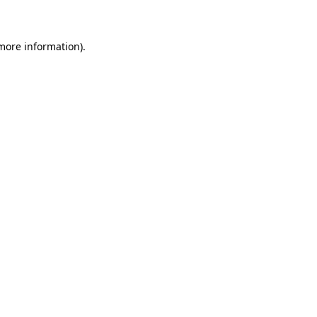
 more information)
.