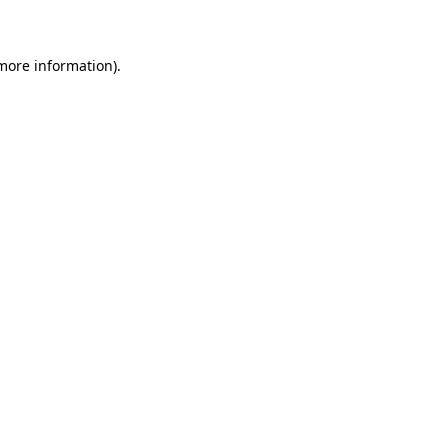
 more information)
.