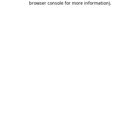
browser console for more information)
.