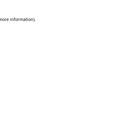
 more information)
.