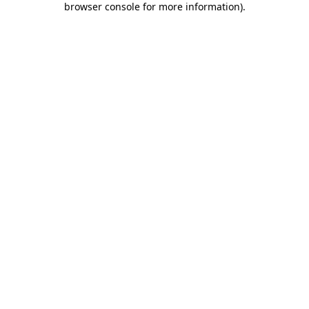
browser console for more information)
.