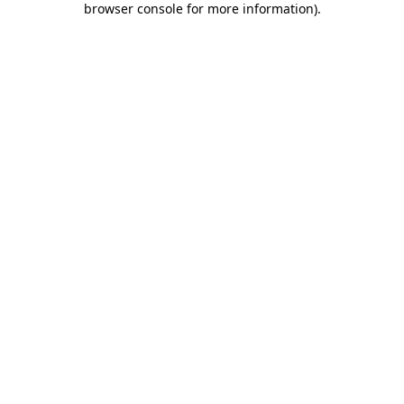
browser console for more information)
.