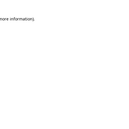
 more information)
.