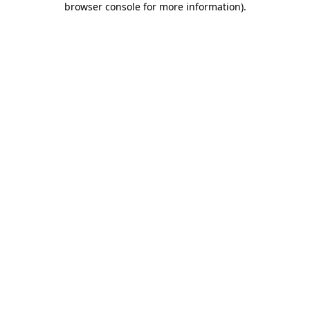
browser console for more information)
.