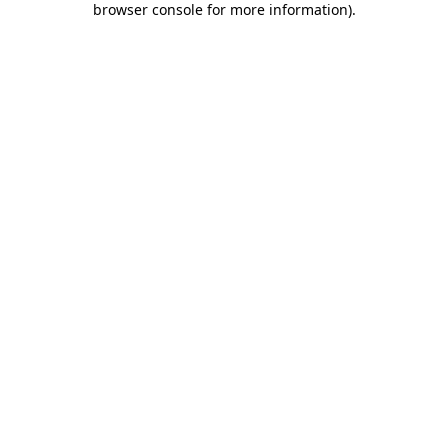
browser console for more information)
.