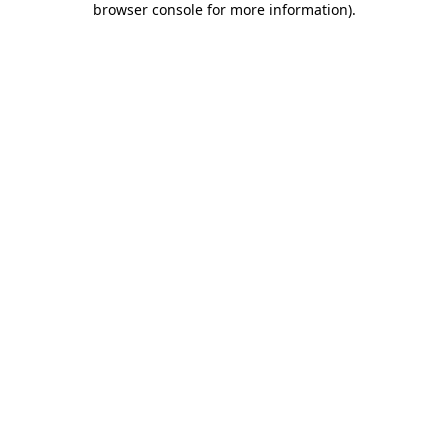
browser console for more information)
.