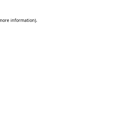
 more information)
.