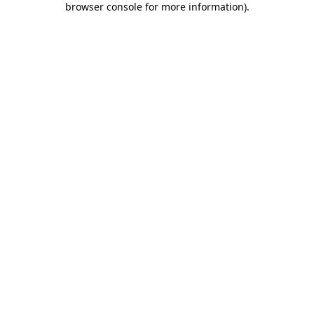
browser console for more information)
.