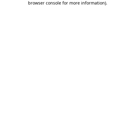
browser console for more information)
.