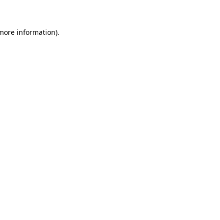
 more information)
.