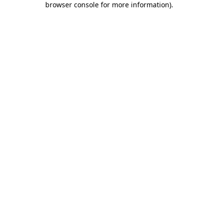
browser console for more information)
.